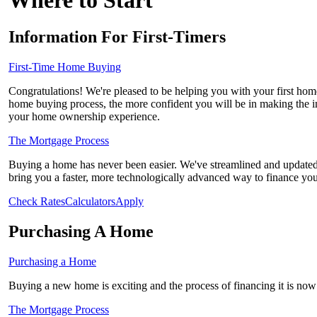
Where to Start
Information For First-Timers
First-Time Home Buying
Congratulations! We're pleased to be helping you with your first h
home buying process, the more confident you will be in making the im
your home ownership experience.
The Mortgage Process
Buying a home has never been easier. We've streamlined and updated 
bring you a faster, more technologically advanced way to finance yo
Check Rates
Calculators
Apply
Purchasing A Home
Purchasing a Home
Buying a new home is exciting and the process of financing it is now 
The Mortgage Process