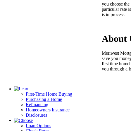
you choose the 
particular rate 
is in process.
About 
Meriwest Mortga
save you money 
first time home
you through a l
First-Time Home Buying
Purchasing a Home
Refinancing
Homeowners Insurance
Disclosures
Loan Options
Check Rates