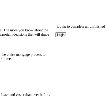
Login to complete an unfinished 
ome. The more you know about the
portant decisions that will shape
Login
the entire mortgage process to
ur home.
faster and easier than ever before.