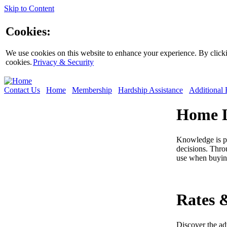
Skip to Content
Cookies:
We use cookies on this website to enhance your experience. By clickin
cookies.
Privacy & Security
Contact Us
Home
Membership
Hardship Assistance
Additional 
Home L
Knowledge is p
decisions. Thro
use when buyin
Rates 
Discover the ad