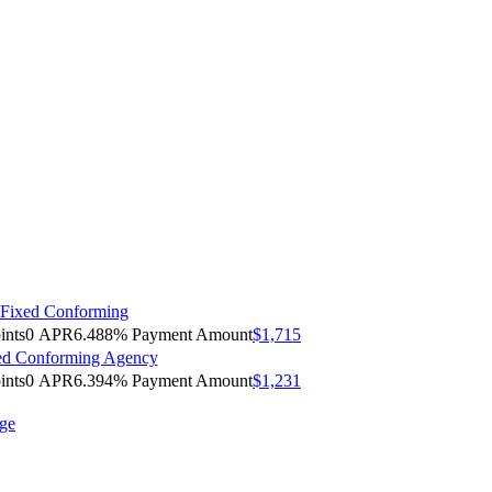
 Fixed Conforming
ints
0
APR
6.488%
Payment Amount
$1,715
xed Conforming Agency
ints
0
APR
6.394%
Payment Amount
$1,231
age