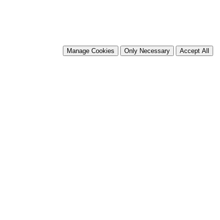
Manage Cookies
Only Necessary
Accept All