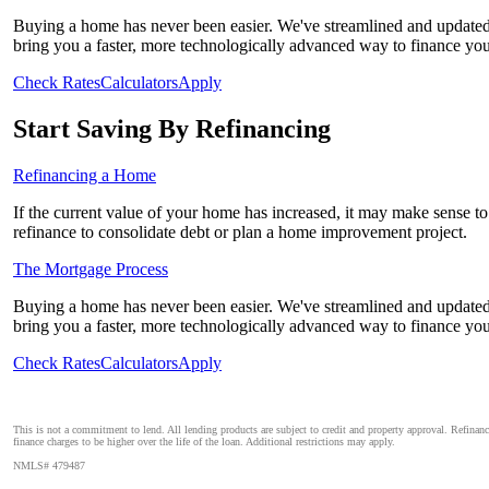
Buying a home has never been easier. We've streamlined and updated 
bring you a faster, more technologically advanced way to finance yo
Check Rates
Calculators
Apply
Start Saving By Refinancing
Refinancing a Home
If the current value of your home has increased, it may make sense to r
refinance to consolidate debt or plan a home improvement project.
The Mortgage Process
Buying a home has never been easier. We've streamlined and updated 
bring you a faster, more technologically advanced way to finance yo
Check Rates
Calculators
Apply
This is not a commitment to lend. All lending products are subject to credit and property approval. Refinan
finance charges to be higher over the life of the loan. Additional restrictions may apply.
NMLS# 479487