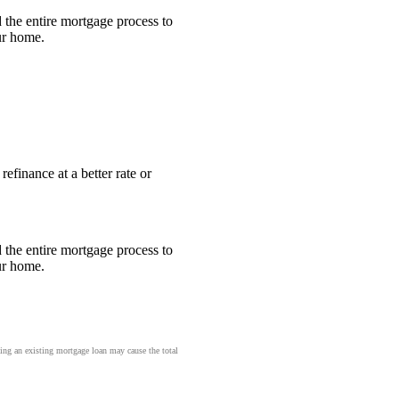
the entire mortgage process to
ur home.
efinance at a better rate or
the entire mortgage process to
ur home.
cing an existing mortgage loan may cause the total