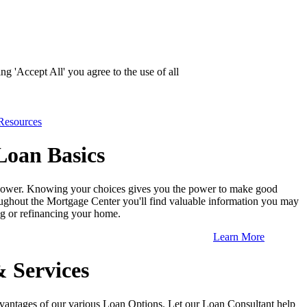
g 'Accept All' you agree to the use of all
Resources
oan Basics
ower. Knowing your choices gives you the power to make good
ughout the Mortgage Center you'll find valuable information you may
g or refinancing your home.
Learn More
& Services
vantages of our various Loan Options. Let our Loan Consultant help