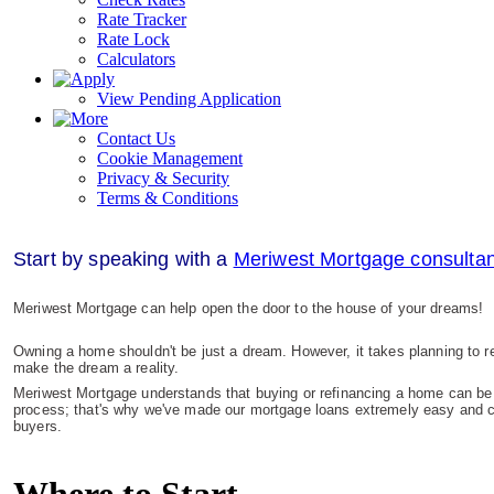
Rate Tracker
Rate Lock
Calculators
View Pending Application
Contact Us
Cookie Management
Privacy & Security
Terms & Conditions
S
tart by speaking with a
Meriwest Mortgage consultan
Meriwest Mortgage can help open the door to the house of your dreams!
Owning a home shouldn't be just a dream. However, it takes planning to re
make the dream a reality.
Meriwest Mortgage understands that buying or refinancing a home can be 
process; that's why we've made our mortgage loans extremely easy and co
buyers.