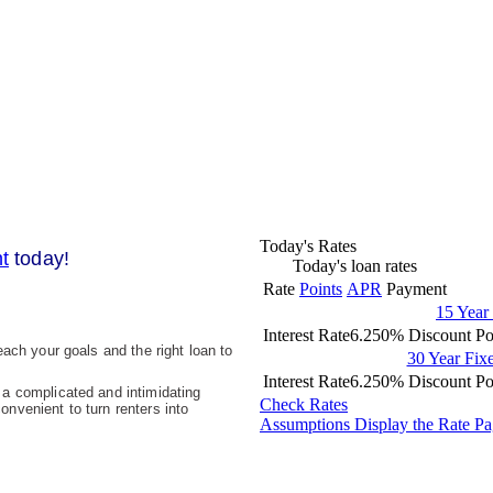
Today's Rates
t
today!
Today's loan rates
Rate
Points
APR
Payment
15 Year
Interest Rate
6.250%
Discount Po
ach your goals and the right loan to
30 Year Fi
Interest Rate
6.250%
Discount Po
a complicated and intimidating
Check Rates
nvenient to turn renters into
Assumptions
Display the Rate P