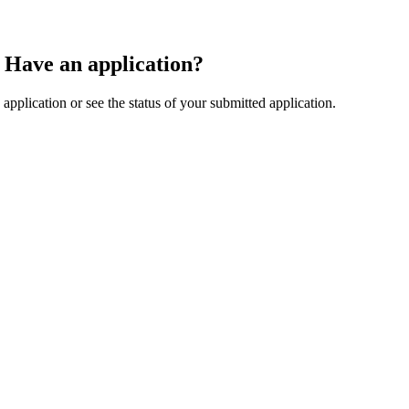
Have an application?
application or see the status of your submitted application.