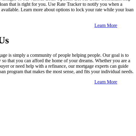
loan that is right for you. Use Rate Tracker to notify you when a
is available. Learn more about options to lock your rate while your loan
Learn More
Us
ge is simply a community of people helping people. Our goal is to
so that you can afford the home of your dreams. Whether you are a
buyer or need help with a refinance, our mortgage experts can guide
oan program that makes the most sense, and fits your individual needs.
Learn More